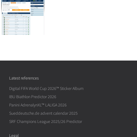
Latest references
Digital FIFA World Cup 2026™ Sticker Album
IBU Biathlon Predictor 2026
Panini AdrenalynXL™ LALIGA 2026
Sueddeutsche.de advent calendar 2025
SRF Champions League 2025/26 Predictor
Legal