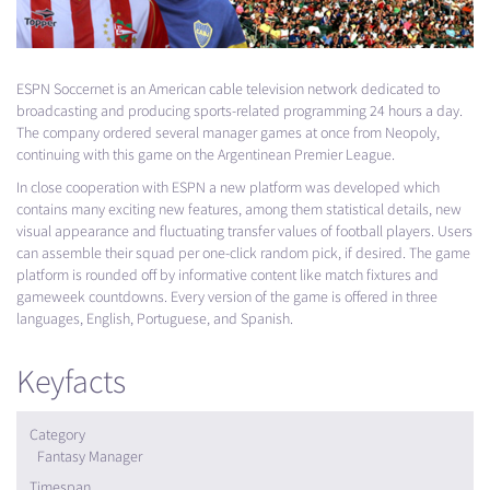
ESPN
Soccernet is an American cable television network dedicated to
broadcasting and producing sports-related programming 24 hours a day.
The company ordered several manager games at once from Neopoly,
continuing with this game on the Argentinean Premier League.
In close cooperation with
ESPN
a new platform was developed which
contains many exciting new features, among them statistical details, new
visual appearance and fluctuating transfer values of football players. Users
can assemble their squad per one-click random pick, if desired. The game
platform is rounded off by informative content like match fixtures and
gameweek countdowns. Every version of the game is offered in three
languages, English, Portuguese, and Spanish.
Keyfacts
Category
Fantasy Manager
Timespan