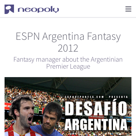
ESPN Argentina Fantasy
2012
Fantasy manager about the Argentinian
Premier League