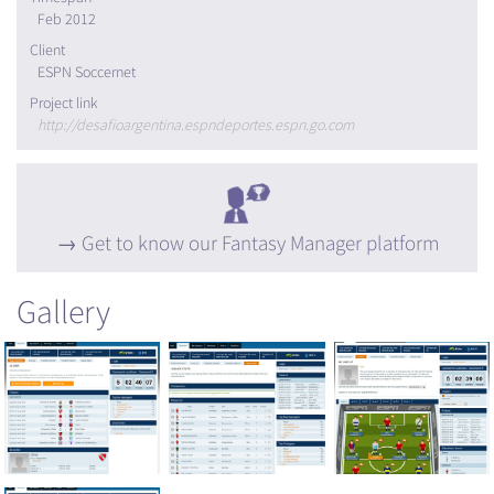
Feb 2012
Client
ESPN Soccernet
Project link
http://desafioargentina.espndeportes.espn.go.com
Get to know our Fantasy Manager platform
Gallery