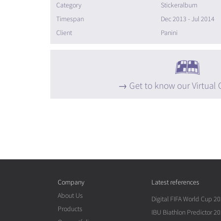
Category
Stickeralbum
Timespan
Dec 2013 - Jul 2014
Client
Panini
Get to know our Virtual 
Company
Latest references
About Us
Digital FIFA World Cup 2
Products
IBU Biathlon Predictor 2