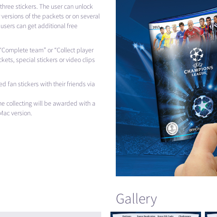
three stickers. The user can unlock
versions of the packets or on several
 users can get additional free
ke “Complete team” or “Collect player
ckets, special stickers or video clips
d fan stickers with their friends via
he collecting will be awarded with a
Mac version.
Gallery