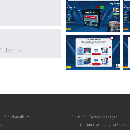
Collection
026™ Sticker Album
PENNY DEL Fantasy Manager
026
Panini Calciatori Adrenalyn XL™ 25-26