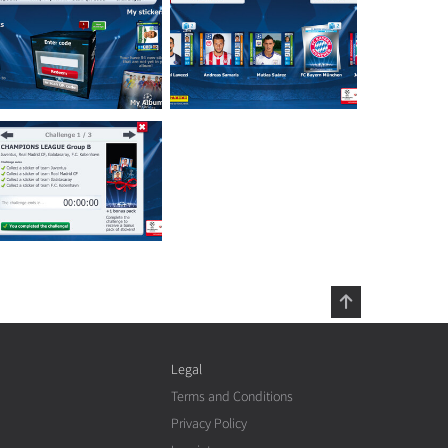
Legal
Terms and Conditions
Privacy Policy