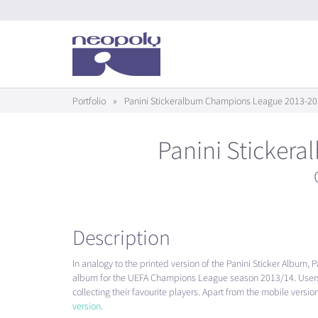
Portfolio
»
Panini Stickeralbum Champions League 2013-20
Panini Sticker
Description
In analogy to the printed version of the Panini Sticker Album, Pan
album for the
UEFA
Champions League season 2013/14. Users 
collecting their favourite players. Apart from the mobile vers
version
.