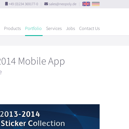
+49 (0)234 369177-0
|
sales@neopoly.de
|
Products
Portfolio
Services
Jobs
Contact Us
2014 Mobile App
e