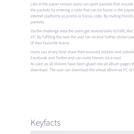
Like in the paper version users can open packets that include 
the packets by entering a code that can be found in the paper 
internet platforms as promo or bonus code. By inviting friends
packets.
Via the challenge area the users get several tasks to fulfil, li
XY”. By fulfilling the task the user can receive further sticker pa
of their favourite teams.
Users can at any time share their received stickers and unlocke
Facebook and Twitter and can invite friends via e-mail.
As soon as all stickers have been glued into all album pages t
download. The user can download the virtual album as PC or 
Keyfacts