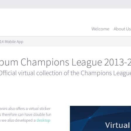
Welcome
About Us
14 Mobile App
album Champions League 2013-
Official virtual collection of the Champions Leagu
ini also offers a virtual sticker
therefore can have double fun
ion we also developed a
desktop