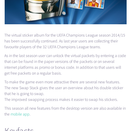
The virtual sticker album for the
UEFA
Champions League season 2014/15
has been successfully continued. As last year users are collecting their
favourite players of the 32
UEFA
Champions League teams.
As in the last season user can unlock the virtual packets by entering a code
that can be found in the paper versions of the packets or on several
internet platforms as promo or bonus code. In addition to that users will
get free packets on a regular basis.
To make the game even more attractive there are several new features.
The new Swap Stack gives the user an overview about his double sticker
that he is going to swap.
The improved swapping process makes it easier to swap his stickers.
This season all new features from the desktop version are also available in
the
mobile app
.