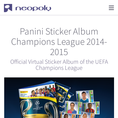
Panini Sticker Album
Champions League 2014-
2015
Official Virtual Sticker Album of the UEFA
Champions League