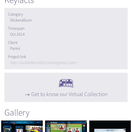
Keyfacts
Category
Stickeralbum
Timespan
Oct 2014
Client
Panini
Project link
http://uclstickers2014.paninigroup.com/
Get to know our Virtual Collection
Gallery