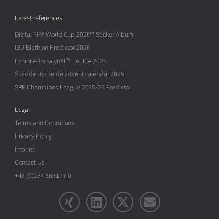
Latest references
Digital FIFA World Cup 2026™ Sticker Album
IBU Biathlon Predictor 2026
Panini AdrenalynXL™ LALIGA 2026
Sueddeutsche.de advent calendar 2025
SRF Champions League 2025/26 Predictor
Legal
Terms and Conditions
Privacy Policy
Imprint
Contact Us
+49 (0)234 369177-0