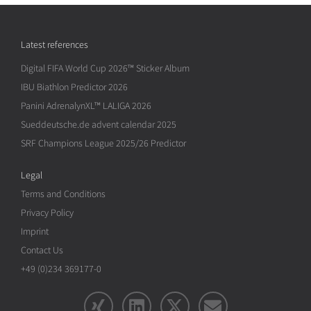
Latest references
Digital FIFA World Cup 2026™ Sticker Album
IBU Biathlon Predictor 2026
Panini AdrenalynXL™ LALIGA 2026
Sueddeutsche.de advent calendar 2025
SRF Champions League 2025/26 Predictor
Legal
Terms and Conditions
Privacy Policy
Imprint
Contact Us
+49 (0)234 369177-0