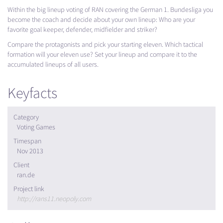
Within the big lineup voting of
RAN
covering the German 1. Bundesliga you
become the coach and decide about your own lineup: Who are your
favorite goal keeper, defender, midfielder and striker?
Compare the protagonists and pick your starting eleven. Which tactical
formation will your eleven use? Set your lineup and compare it to the
accumulated lineups of all users.
Keyfacts
Category
Voting Games
Timespan
Nov 2013
Client
ran.de
Project link
http://rans11.neopoly.com