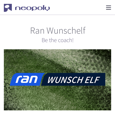
Ran Wunschelf
Be the coach!