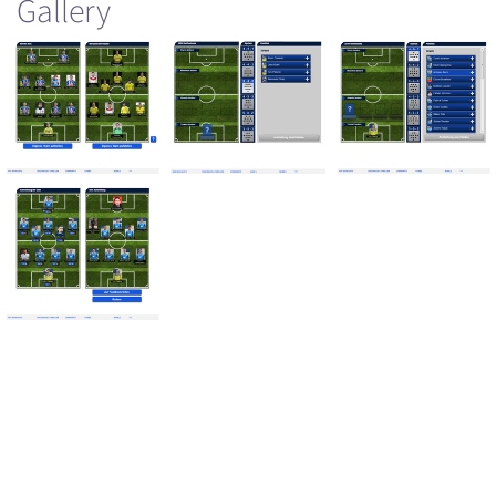
Gallery