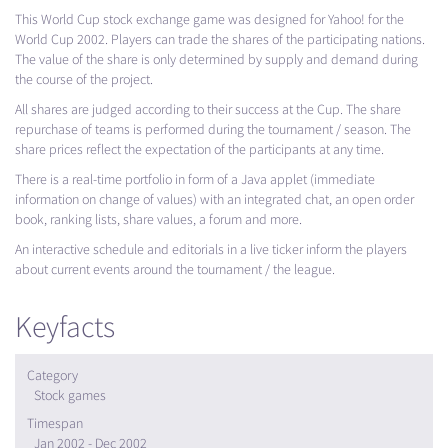
This World Cup stock exchange game was designed for Yahoo! for the
World Cup 2002. Players can trade the shares of the participating nations.
The value of the share is only determined by supply and demand during
the course of the project.
All shares are judged according to their success at the Cup. The share
repurchase of teams is performed during the tournament / season. The
share prices reflect the expectation of the participants at any time.
There is a real-time portfolio in form of a Java applet (immediate
information on change of values) with an integrated chat, an open order
book, ranking lists, share values, a forum and more.
An interactive schedule and editorials in a live ticker inform the players
about current events around the tournament / the league.
Keyfacts
Category
Stock games
Timespan
Jan 2002 - Dec 2002