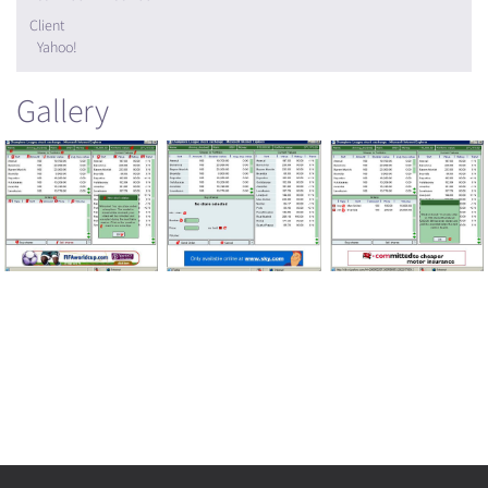
Client
Yahoo!
Gallery