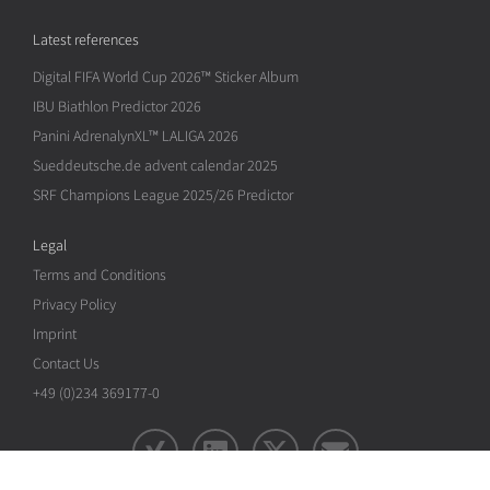
Latest references
Digital FIFA World Cup 2026™ Sticker Album
IBU Biathlon Predictor 2026
Panini AdrenalynXL™ LALIGA 2026
Sueddeutsche.de advent calendar 2025
SRF Champions League 2025/26 Predictor
Legal
Terms and Conditions
Privacy Policy
Imprint
Contact Us
+49 (0)234 369177-0