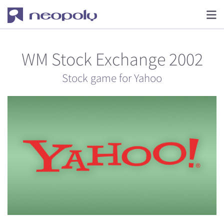
WM Stock Exchange 2002
Stock game for Yahoo