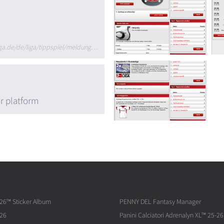
http://www.bundesliga.de/de/liga/tippspiel/meldung.php
r platform
026™ Sticker Album
PENNY DEL Fantasy Manager
026
Panini Calciatori Adrenalyn XL™ 25-26