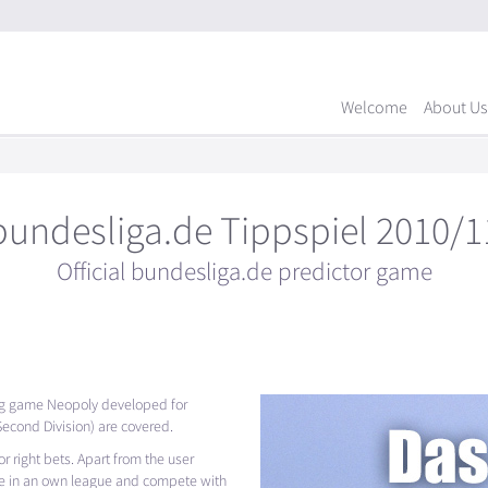
Welcome
About Us
bundesliga.de Tippspiel 2010/1
Official bundesliga.de predictor game
ing game Neopoly developed for
econd Division) are covered.
r right bets. Apart from the user
ite in an own league and compete with