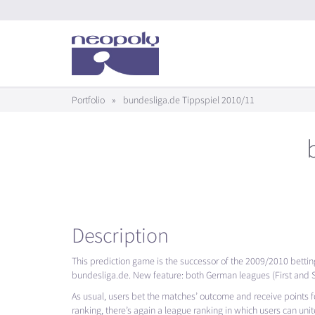
Portfolio
»
bundesliga.de Tippspiel 2010/11
Description
This prediction game is the successor of the 2009/2010 bett
bundesliga.de. New feature: both German leagues (First and S
As usual, users bet the matches’ outcome and receive points fo
ranking, there’s again a league ranking in which users can un