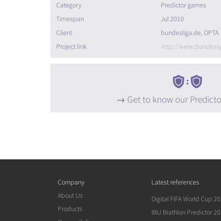
Category
Predictor games
Timespan
Jul 2010
Client
bundesliga.de, OPTA
Project link
Get to know our Predicto
Company
Latest references
About Us
Digital FIFA World Cup 2
Products
IBU Biathlon Predictor 2