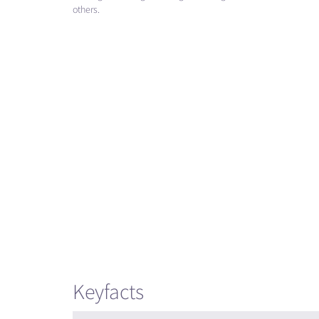
others.
Keyfacts