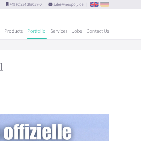
+49 (0)234 369177-0
|
sales@neopoly.de
|
Products
Portfolio
Services
Jobs
Contact Us
1