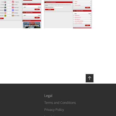
Legal
Terms and Conditions
Privacy Policy