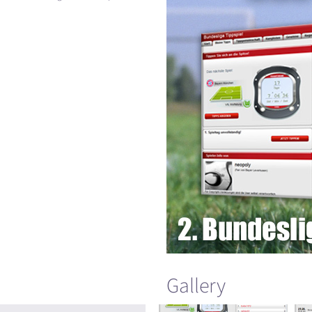
Gallery