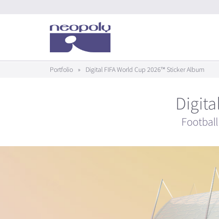
Portfolio
»
Digital FIFA World Cup 2026™ Sticker Album
Digit
Football