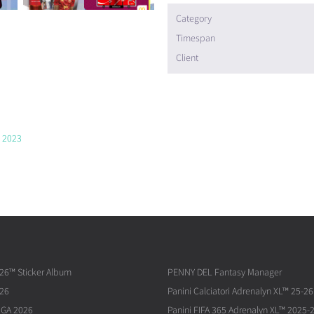
Category
Timespan
Client
p 2023
026™ Sticker Album
PENNY DEL Fantasy Manager
026
Panini Calciatori Adrenalyn XL™ 25-26
IGA 2026
Panini FIFA 365 Adrenalyn XL™ 2025-