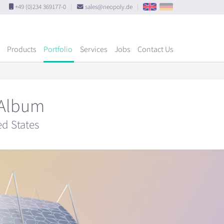
+49 (0)234 369177-0
|
sales@neopoly.de
|
Products
Portfolio
Services
Jobs
Contact Us
 Album
ed States