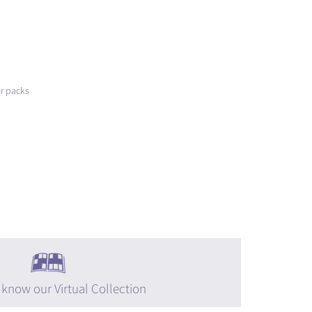
er packs
 know our Virtual Collection