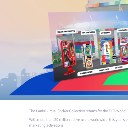
The Panini Virtual Sticker Collection returns for the
FIFA
World C
With more than 50 million active users worldwide, this year’s e
marketing activations.