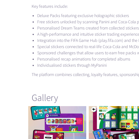
Key features include:
Deluxe Packs featuring exclusive holographic stickers
Free stickers unlocked by scanning Panini and Coca-Cola 
Personalised Dream Teams created from collected stickers
A high-performance and intuitive sticker trading experienc
Integration into the
FIFA
Game Hub (play.fifa.com) and the Mc
Special stickers connected to real-life Coca-Cola and McDo
Sponsored challenges that allow users to earn free pack
Personalised recap animations for completed albums
Individualised stickers through MyPanini
The platform combines collecting, loyalty features, sponsors
Gallery