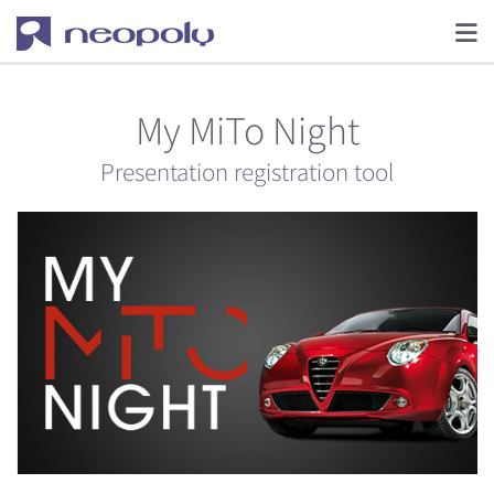
My MiTo Night
Presentation registration tool