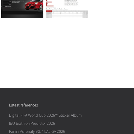
Latest references
Digital FIFA World Cup 2026™ Sticker Album
IBU Biathlon Predictor 2026
Panini AdrenalynXL™ LALIGA 2026