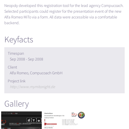
Neopoly developed this registration tool for the lead agency Compucoach.
Selected participants could register for the presentation event of the new
Alfa Romeo MiTo via a form. All data were accessible via a comfortable
backend.
Keyfacts
Timespan
Sep 2008 - Sep 2008
Client
Alfa Romeo, Compucoach GmbH
Project link
http://www.mymitonight.de
Gallery