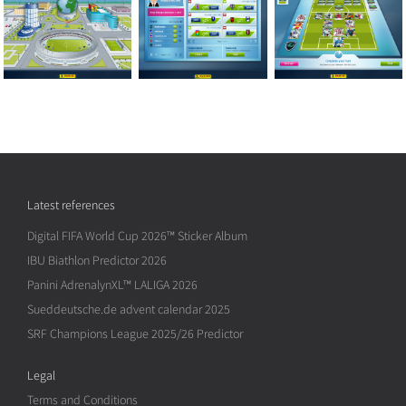
Latest references
Digital FIFA World Cup 2026™ Sticker Album
IBU Biathlon Predictor 2026
Panini AdrenalynXL™ LALIGA 2026
Sueddeutsche.de advent calendar 2025
SRF Champions League 2025/26 Predictor
Legal
Terms and Conditions