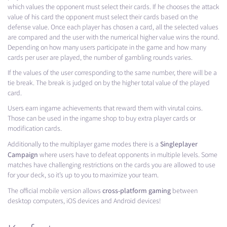
which values ​​the opponent must select their cards. If he chooses the attack
value of his card the opponent must select their cards based on the
defense value. Once each player has chosen a card, all the selected values
​​are compared and the user with the numerical higher value wins the round.
Depending on how many users participate in the game and how many
cards per user are played, the number of gambling rounds varies.
If the values ​​of the user corresponding to the same number, there will be a
tie break. The break is judged on by the higher total value of the played
card.
Users earn ingame achievements that reward them with virutal coins.
Those can be used in the ingame shop to buy extra player cards or
modification cards.
Singleplayer
Additionally to the multiplayer game modes there is a
Campaign
where users have to defeat opponents in multiple levels. Some
matches have challenging restrictions on the cards you are allowed to use
for your deck, so it’s up to you to maximize your team.
cross-platform gaming
The official mobile version allows
between
desktop computers, iOS devices and Android devices!