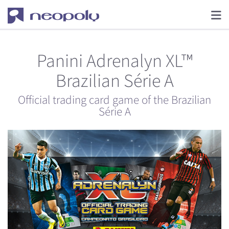
Panini Adrenalyn XL™
Brazilian Série A
Official trading card game of the Brazilian
Série A