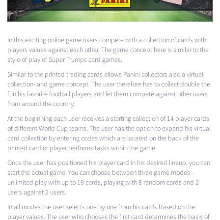
In this exciting online game users compete with a collection of cards with
players values ​​against each other. The game concept here is similar to the
style of play of Super Trumps card games.
Similar to the printed trading cards allows Panini collectors also a virtual
collection- and game concept. The user therefore has to collect double the
fun his favorite football players and let them compete against other users
from around the country.
At the beginning each user receives a starting collection of 14 player cards
of different World Cup teams. The user has the option to expand his virtual
card collection by entering codes which are located on the back of the
printed card or player performs tasks within the game.
Once the user has positioned his player card in his desired lineup, you can
start the actual game. You can choose between three game modes –
unlimited play with up to 19 cards, playing with 8 random cards and 2
users against 2 users.
In all modes the user selects one by one from his cards based on the
player values. The user who chooses the first card determines the basis of