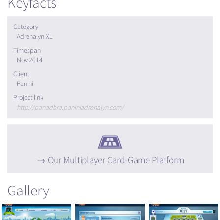
Keyfacts
Category
Adrenalyn XL
Timespan
Nov 2014
Client
Panini
Project link
http://panadbra.paniniadrenalyn.com/
Our Multiplayer Card-Game Platform
Gallery