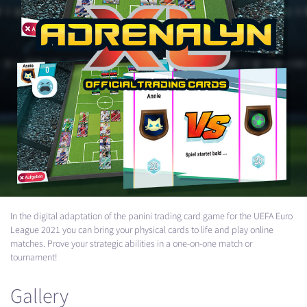
In the digital adaptation of the panini trading card game for the
UEFA
Euro
League 2021 you can bring your physical cards to life and play online
matches. Prove your strategic abilities in a one-on-one match or
tournament!
Gallery