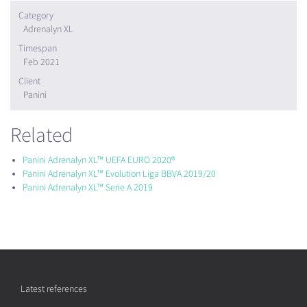
Category
Adrenalyn XL
Timespan
Feb 2021
Client
Panini
Related
Panini Adrenalyn XL™ UEFA EURO 2020®
Panini Adrenalyn XL™ Evolution Liga BBVA 2019/20
Panini Adrenalyn XL™ Serie A 2019
Latest references