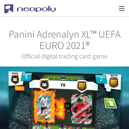
Panini Adrenalyn XL™ UEFA
EURO 2021®
Official digital trading card game