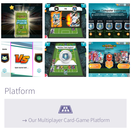
Platform
Our Multiplayer Card-Game Platform