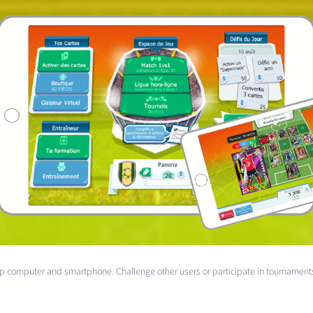
op computer and smartphone. Challenge other users or participate in tournament