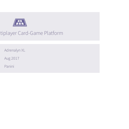
tiplayer Card-Game Platform
Adrenalyn XL
Aug 2017
Panini