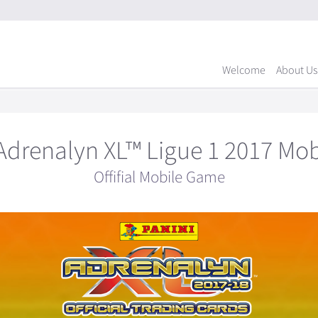
Welcome
About Us
Adrenalyn XL™ Ligue 1 2017 Mo
Offifial Mobile Game