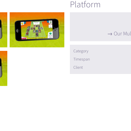
Platform
Our Mul
Category
Timespan
Client