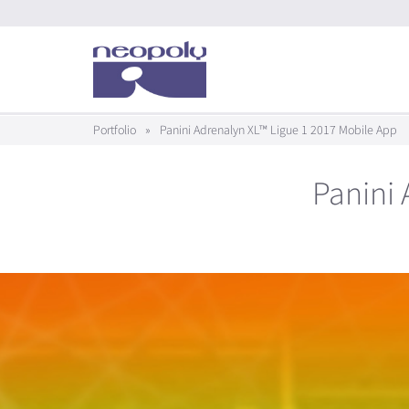
Portfolio
»
Panini Adrenalyn XL™ Ligue 1 2017 Mobile App
Panini 