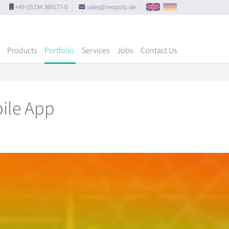
+49 (0)234 369177-0
|
sales@neopoly.de
|
Products
Portfolio
Services
Jobs
Contact Us
bile App