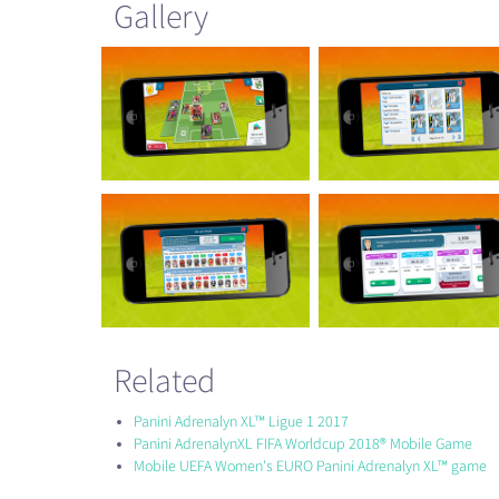
Gallery
Related
Panini Adrenalyn XL™ Ligue 1 2017
Panini AdrenalynXL FIFA Worldcup 2018® Mobile Game
Mobile UEFA Women's EURO Panini Adrenalyn XL™ game