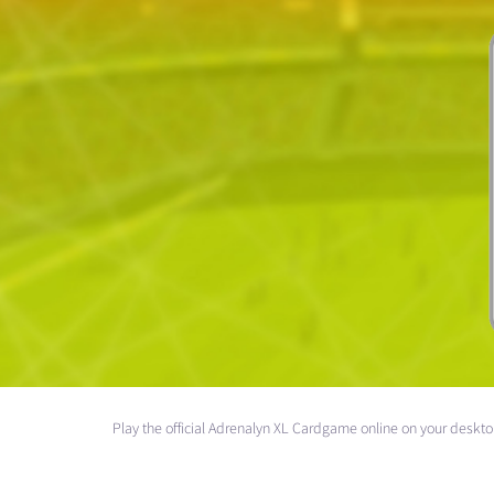
Play the official Adrenalyn XL Cardgame online on your deskt