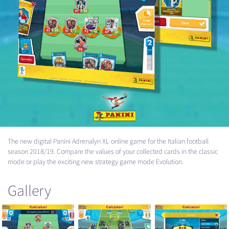
The new digital Panini Adrenalyn XL online game for the Italian football
season 2018/19. Compare the values of your collected cards in the classic
mode or play the exciting new strategy game mode Evolution.
Gallery