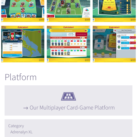
Platform
Our Multiplayer Card-Game Platform
Category
Adrenalyn XL