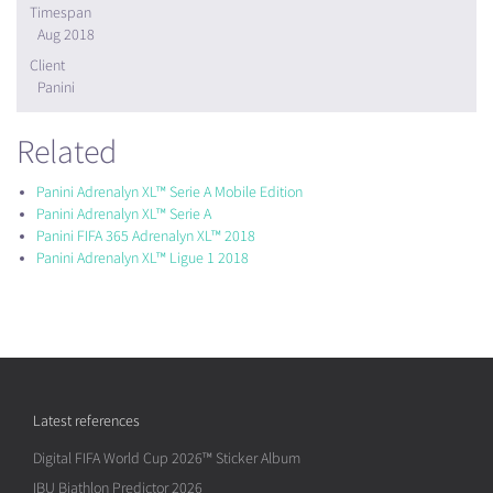
Timespan
Aug 2018
Client
Panini
Related
Panini Adrenalyn XL™ Serie A Mobile Edition
Panini Adrenalyn XL™ Serie A
Panini FIFA 365 Adrenalyn XL™ 2018
Panini Adrenalyn XL™ Ligue 1 2018
Latest references
Digital FIFA World Cup 2026™ Sticker Album
IBU Biathlon Predictor 2026