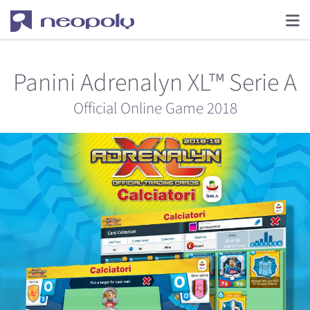
Panini Adrenalyn XL™ Serie A
Official Online Game 2018