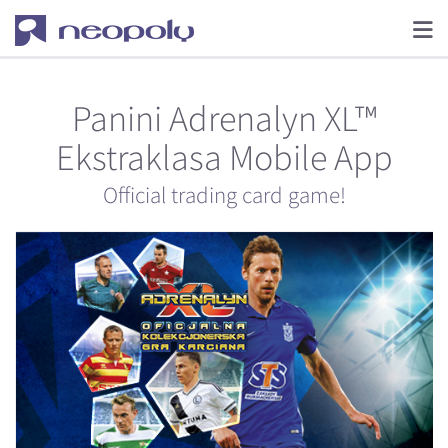
Panini Adrenalyn XL™
Ekstraklasa Mobile App
Official trading card game!