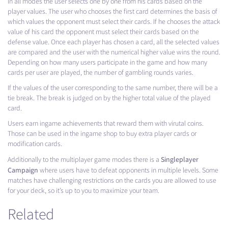
In all modes the user selects one by one from his cards based on the
player values. The user who chooses the first card determines the basis of
which values ​​the opponent must select their cards. If he chooses the attack
value of his card the opponent must select their cards based on the
defense value. Once each player has chosen a card, all the selected values
​​are compared and the user with the numerical higher value wins the round.
Depending on how many users participate in the game and how many
cards per user are played, the number of gambling rounds varies.
If the values ​​of the user corresponding to the same number, there will be a
tie break. The break is judged on by the higher total value of the played
card.
Users earn ingame achievements that reward them with virutal coins.
Those can be used in the ingame shop to buy extra player cards or
modification cards.
Singleplayer
Additionally to the multiplayer game modes there is a
Campaign
where users have to defeat opponents in multiple levels. Some
matches have challenging restrictions on the cards you are allowed to use
for your deck, so it’s up to you to maximize your team.
Related