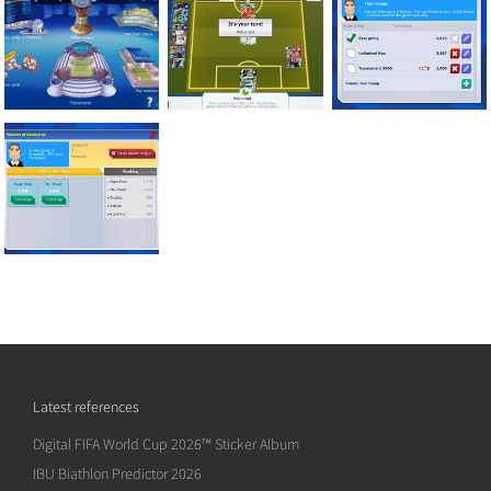
Latest references
Digital FIFA World Cup 2026™ Sticker Album
IBU Biathlon Predictor 2026