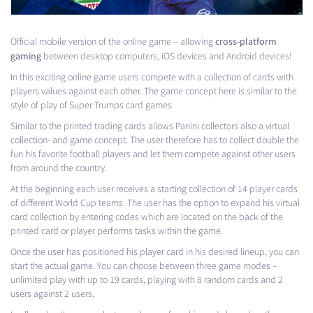
cross-platform
Official mobile version of the online game – allowing
gaming
between desktop computers, iOS devices and Android devices!
In this exciting online game users compete with a collection of cards with
players values ​​against each other. The game concept here is similar to the
style of play of Super Trumps card games.
Similar to the printed trading cards allows Panini collectors also a virtual
collection- and game concept. The user therefore has to collect double the
fun his favorite football players and let them compete against other users
from around the country.
At the beginning each user receives a starting collection of 14 player cards
of different World Cup teams. The user has the option to expand his virtual
card collection by entering codes which are located on the back of the
printed card or player performs tasks within the game.
Once the user has positioned his player card in his desired lineup, you can
start the actual game. You can choose between three game modes –
unlimited play with up to 19 cards, playing with 8 random cards and 2
users against 2 users.