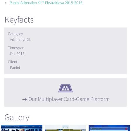
Panini Adrenalyn XL™ Ekstraklasa 2015-2016
Keyfacts
Category
Adrenalyn XL
Timespan
Oct 2015
Client
Panini
Our Multiplayer Card-Game Platform
Gallery