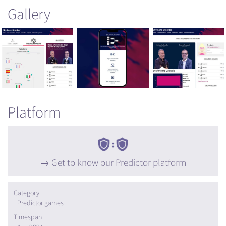
Gallery
Platform
Get to know our Predictor platform
Category
Predictor games
Timespan