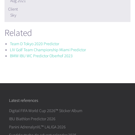
Aug 2021
Client
Sky
Related
Team D Tokyo 2020 Predictor
LIV Golf Team Championship Miami Predictor
BMW IBU WC Predictor Oberhof 2023
Latest references
Digital FIFA World Cup 2026™ Sticker Album
IBU Biathlon Predictor 2026
Panini AdrenalynXL™ LALIGA 2026