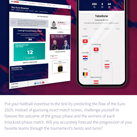
Put your football expertise to the test by predicting the flow of the Euro
2020. Instead of guessing exact match scores, challenge yourself to
foresee the outcome of the group phase and the winners of each
knockout-phase match. Will you accurately forecast the progression of your
favorite teams through the tournament’s twists and turns?