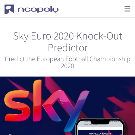
Sky Euro 2020 Knock-Out
Predictor
Predict the European Football Championship
2020