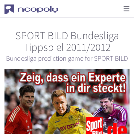
SPORT BILD Bundesliga
Tippspiel 2011/2012
Bundesliga prediction game for SPORT BILD