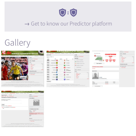
Get to know our Predictor platform
Gallery