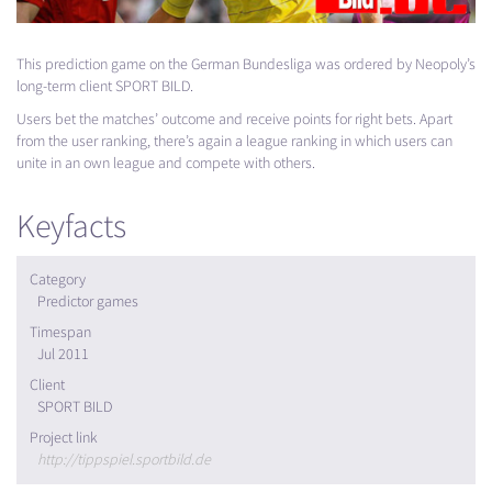
This prediction game on the German Bundesliga was ordered by Neopoly’s
long-term client
SPORT
BILD
.
Users bet the matches’ outcome and receive points for right bets. Apart
from the user ranking, there’s again a league ranking in which users can
unite in an own league and compete with others.
Keyfacts
Category
Predictor games
Timespan
Jul 2011
Client
SPORT BILD
Project link
http://tippspiel.sportbild.de