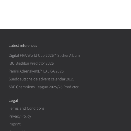
Latest references
Digital FIFA World Cup 2026™ Sticker Album
IBU Biathlon Predictor 2026
Panini AdrenalynXL™ LALIGA 2026
Sueddeutsche.de advent calendar 2025
SRF Champions League 2025/26 Predictor
Legal
Terms and Conditions
Privacy Policy
Imprint