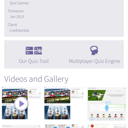
Quiz Games
Timespan
Jan 2015
Client
Confidential
Our Quiz-Tool
Multiplayer Quiz Engine
Videos and Gallery