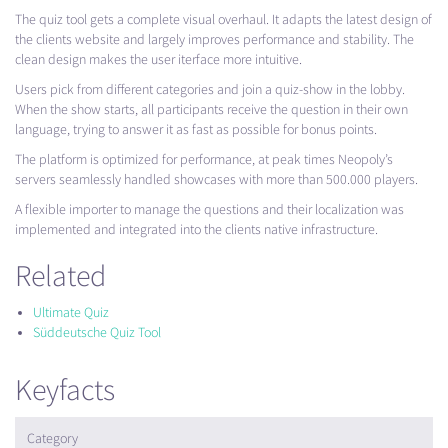
The quiz tool gets a complete visual overhaul. It adapts the latest design of
the clients website and largely improves performance and stability. The
clean design makes the user iterface more intuitive.
Users pick from different categories and join a quiz-show in the lobby.
When the show starts, all participants receive the question in their own
language, trying to answer it as fast as possible for bonus points.
The platform is optimized for performance, at peak times Neopoly’s
servers seamlessly handled showcases with more than 500.000 players.
A flexible importer to manage the questions and their localization was
implemented and integrated into the clients native infrastructure.
Related
Ultimate Quiz
Süddeutsche Quiz Tool
Keyfacts
Category