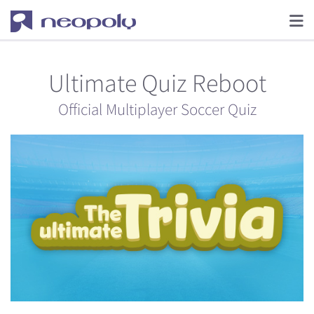
Ultimate Quiz Reboot
Official Multiplayer Soccer Quiz