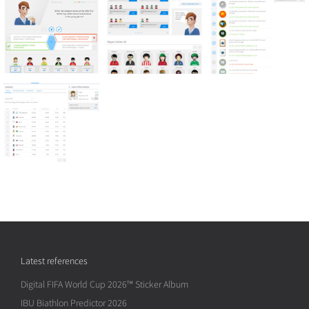
Latest references
Digital FIFA World Cup 2026™ Sticker Album
IBU Biathlon Predictor 2026