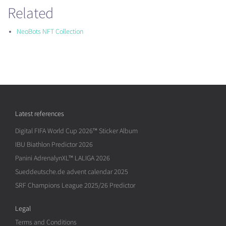
Related
NeoBots NFT Collection
Latest references
Digital FIFA World Cup 2026™ Sticker Album
IBU Biathlon Predictor 2026
Panini AdrenalynXL™ LALIGA 2026
Sueddeutsche.de advent calendar 2025
SRF Champions League 2025/26 Predictor
Legal
Terms and Conditions