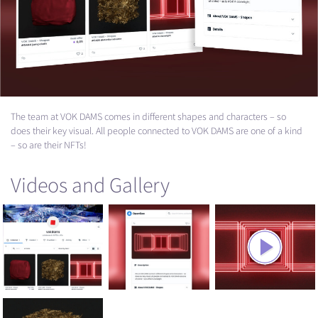
The team at
VOK
DAMS
comes in different shapes and characters – so
does their key visual. All people connected to
VOK
DAMS
are one of a kind
– so are their NFTs!
Videos and Gallery