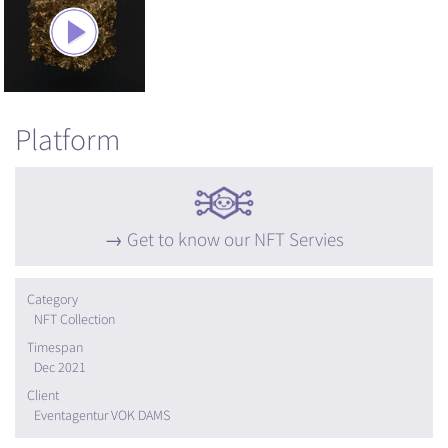
Platform
Get to know our NFT Servies
Category
NFT Collection
Timespan
Dec 2021
Client
Eventagentur VOK DAMS