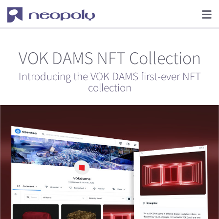
VOK DAMS NFT Collection
Introducing the VOK DAMS first-ever NFT
collection