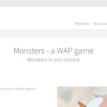
Welcome
About Us
Monsters - a WAP game
Monsters in your pocket
ly days of mobile internet.