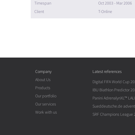
Timespan
Oct 2003 - Mar 2006
Client
T-Online
Company
Latest references
About Us
Digital FIFA World Cup 2
Products
IBU Biathlon Predictor 2
Our portfolio
Panini AdrenalynXL™ LAL
Our services
Sueddeutsche.de advent
Work with us
SRF Champions League 2