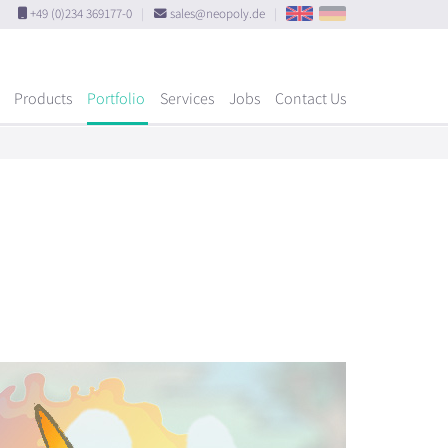
+49 (0)234 369177-0
|
sales@neopoly.de
|
Products
Portfolio
Services
Jobs
Contact Us