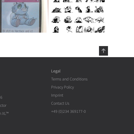
Legal
Terms and Conditions
Privacy Policy
Imprint
26
Contact Us
ctor
+49 (0)234 369177-0
n XL™