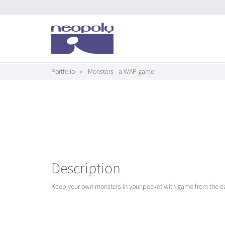
Portfolio
»
Monsters - a WAP game
Description
Keep your own monsters in your pocket with game from the ear