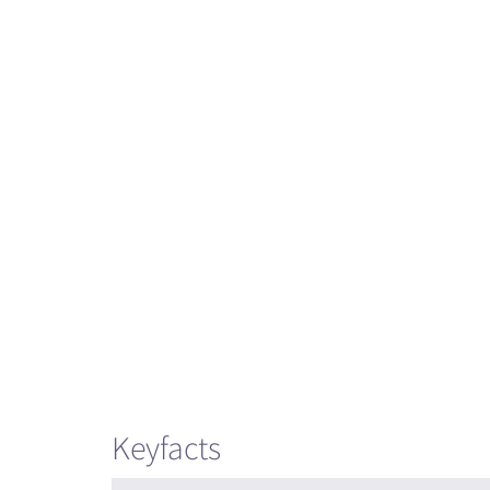
Keyfacts