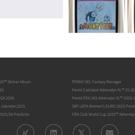
026™ Sticker Album
PENNY DEL Fantasy Manager
026
Panini Calciatori Adrenalyn XL™ 25-26
IGA 2026
Panini FIFA 365 Adrenalyn XL™ 2025-
 calendar 2025
SRF UEFA Women's EURO 2025 Predi
025/26 Predictor
FIFA Club World Cup 2025™ Adrenaly