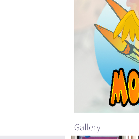
Gallery