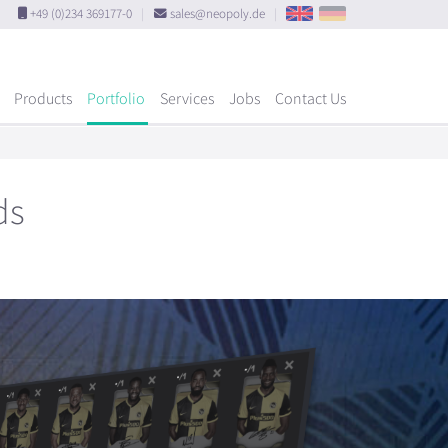
+49 (0)234 369177-0
|
sales@neopoly.de
|
Products
Portfolio
Services
Jobs
Contact Us
ds