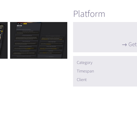
Platform
Get
Category
Timespan
Client