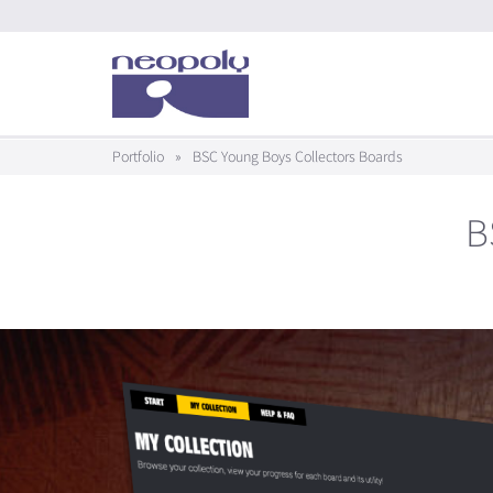
Portfolio
»
BSC Young Boys Collectors Boards
B