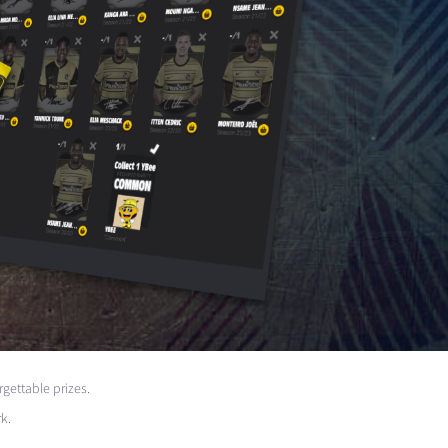
rgettable prizes.
k.