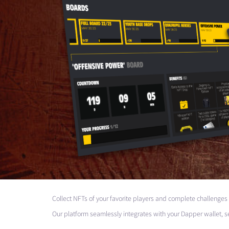
Collect NFTs of your favorite players and complete challenges
Our platform seamlessly integrates with your Dapper wallet, s