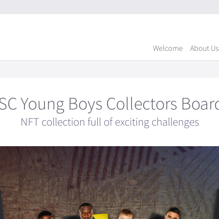
Welcome
About Us
SC Young Boys Collectors Boar
NFT collection full of exciting challenges