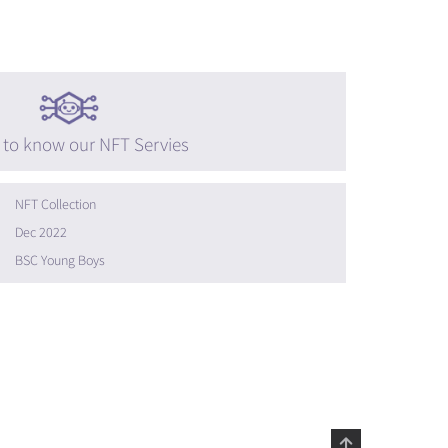
 to know our NFT Servies
NFT Collection
Dec 2022
BSC Young Boys