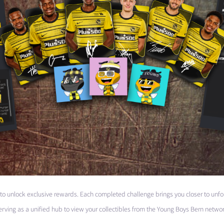
 to unlock exclusive rewards. Each completed challenge brings you closer to unfo
erving as a unified hub to view your collectibles from the Young Boys Bern networ