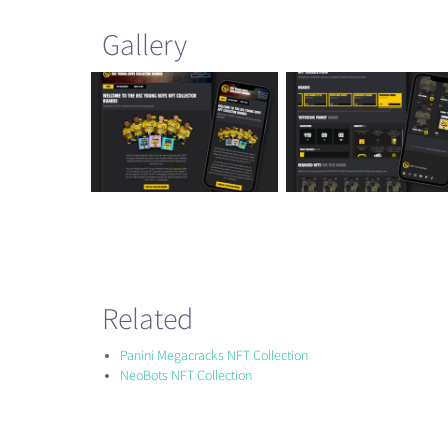
Gallery
Related
Panini Megacracks NFT Collection
NeoBots NFT Collection