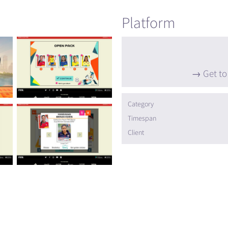
Platform
Get to
Category
Timespan
Client