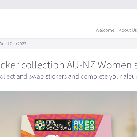
Welcome
About Us
s World Cup 2023
 sticker collection AU-NZ Women
ollect and swap stickers and complete your alb