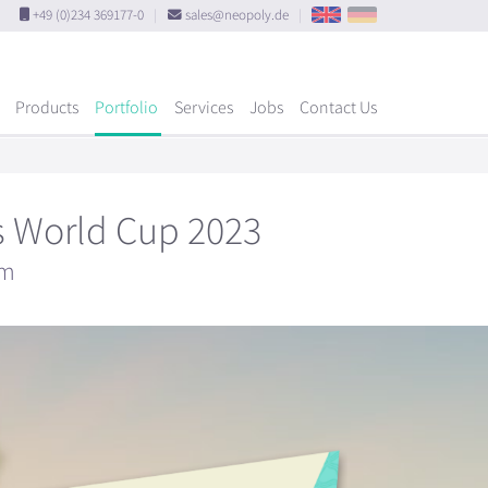
+49 (0)234 369177-0
|
sales@neopoly.de
|
Products
Portfolio
Services
Jobs
Contact Us
's World Cup 2023
um