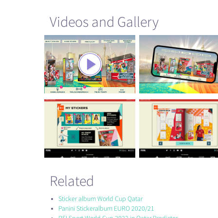
Videos and Gallery
Related
Sticker album World Cup Qatar
Panini Stickeralbum EURO 2020/21