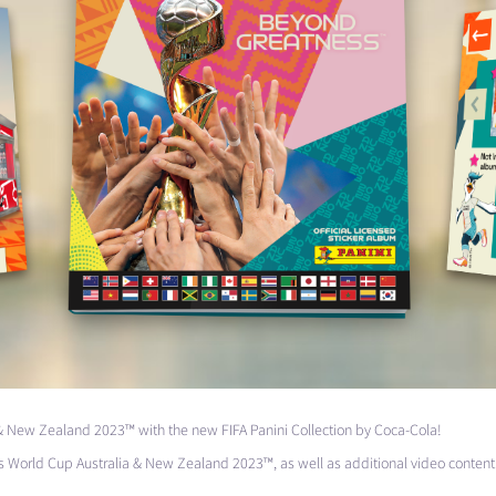
& New Zealand 2023™ with the new
FIFA
Panini Collection by Coca-Cola!
World Cup Australia & New Zealand 2023™, as well as additional video content 