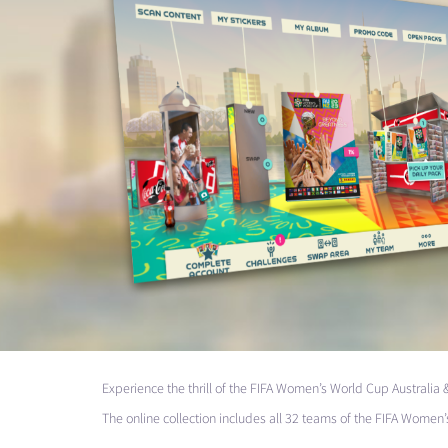
Experience the thrill of the
FIFA
Women’s World Cup Australia 
The online collection includes all 32 teams of the
FIFA
Women’s 