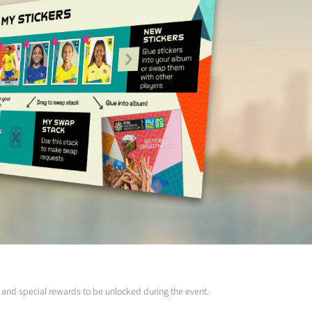
and special rewards to be unlocked during the event.