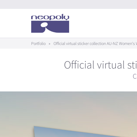
Portfolio
»
Official virtual sticker collection AU-NZ Women'
Official virtual
C