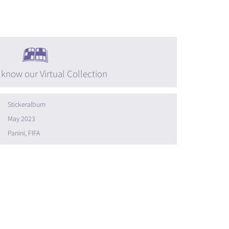
 know our Virtual Collection
Stickeralbum
May 2023
Panini, FIFA