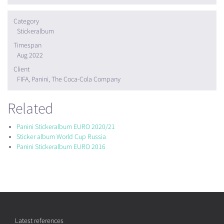
Category
Stickeralbum
Timespan
Aug 2022
Client
FIFA, Panini, The Coca-Cola Company
Related
Panini Stickeralbum EURO 2020/21
Sticker album World Cup Russia
Panini Stickeralbum EURO 2016
Latest references