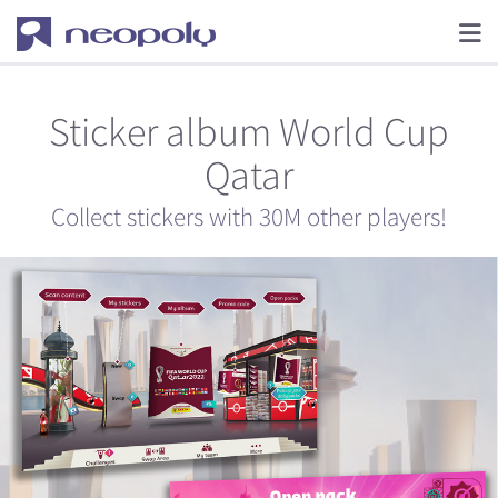
Sticker album World Cup
Qatar
Collect stickers with 30M other players!