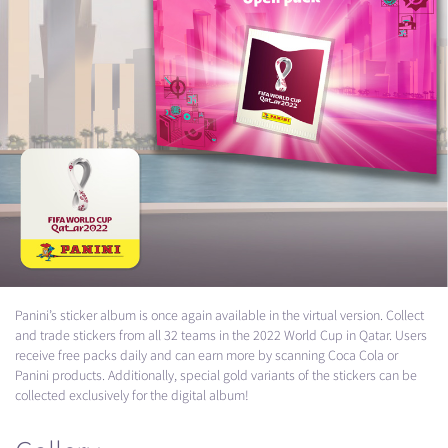
Panini’s sticker album is once again available in the virtual version. Collect
and trade stickers from all 32 teams in the 2022 World Cup in Qatar. Users
receive free packs daily and can earn more by scanning Coca Cola or
Panini products. Additionally, special gold variants of the stickers can be
collected exclusively for the digital album!