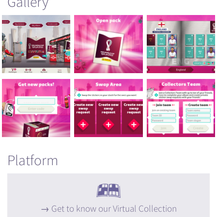
Gallery
Platform
Get to know our Virtual Collection