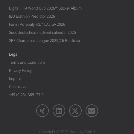
Digital FIFA World Cup 2026™ Sticker Album
IBU Biathlon Predictor 2026
Panini AdrenalynXL™ LALIGA 2026
Sueddeutsche.de advent calendar 2025
SRF Champions League 2025/26 Predictor
Legal
Terms and Conditions
Privacy Policy
Imprint
Contact Us
+49 (0)234 369177-0
Copyright © 2026 Neopoly GmbH